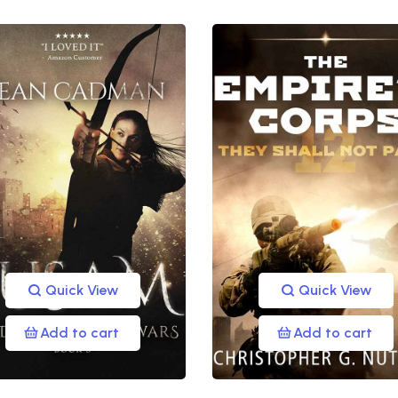
Quick View
Quick View
Add to cart
Add to cart