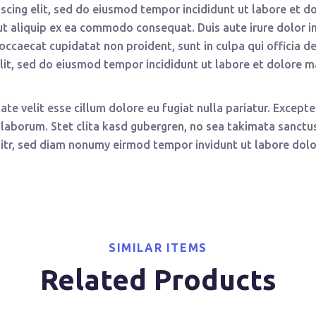
scing elit, sed do eiusmod tempor incididunt ut labore et d
 ut aliquip ex ea commodo consequat. Duis aute irure dolor in
t occaecat cupidatat non proident, sunt in culpa qui officia 
elit, sed do eiusmod tempor incididunt ut labore et dolore 
tate velit esse cillum dolore eu fugiat nulla pariatur. Excep
st laborum. Stet clita kasd gubergren, no sea takimata sanc
litr, sed diam nonumy eirmod tempor invidunt ut labore dolo
SIMILAR ITEMS
Related Products