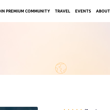
OIN PREMIUM COMMUNITY
TRAVEL
EVENTS
ABOUT