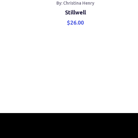
th
By: Christina Henry
War
Stillwell
$
26.00