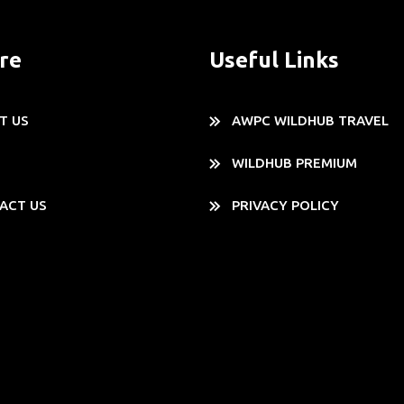
re
Useful Links
T US
AWPC WILDHUB TRAVEL
WILDHUB PREMIUM
ACT US
PRIVACY POLICY