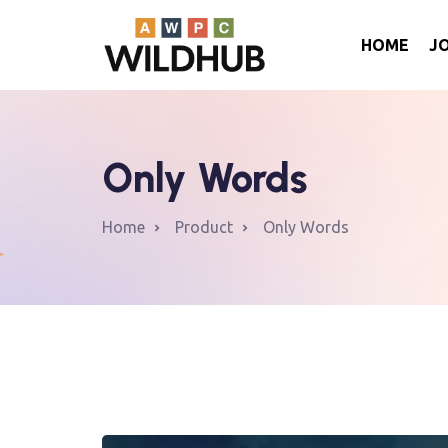
HOME
J
Only Words
Home
Product
Only Words