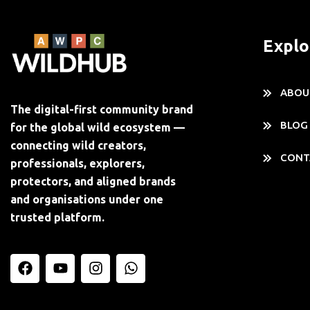
Explo
ABOU
The digital-first community brand
BLOG
for the global wild ecosystem —
connecting wild creators,
CONT
professionals, explorers,
protectors, and aligned brands
and organisations under one
trusted platform.