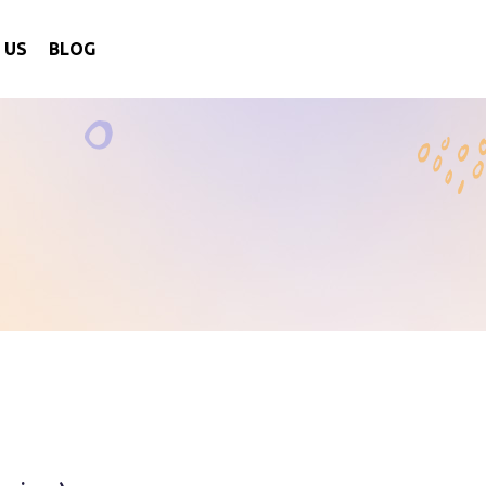
 US
BLOG