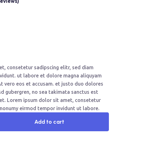
eviews)
t, consetetur sadipscing elitr, sed diam
idunt. ut labore et dolore magna aliquyam
At vero eos et accusam. et justo duo dolores
asd gubergren, no sea takimata sanctus est
et. Lorem ipsum dolor sit amet, consetetur
m nonumy eirmod tempor invidunt ut labore.
Add to cart