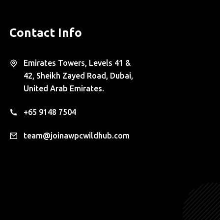
Contact Info
Emirates Towers, Levels 41 &
42, Sheikh Zayed Road, Dubai,
United Arab Emirates.
+65 9148 7504
team@joinawpcwildhub.com