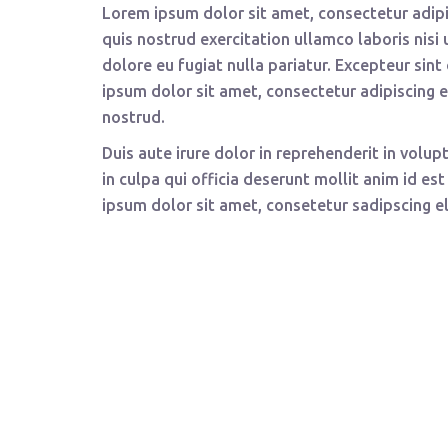
Lorem ipsum dolor sit amet, consectetur adipi
quis nostrud exercitation ullamco laboris nisi
dolore eu fugiat nulla pariatur. Excepteur sin
ipsum dolor sit amet, consectetur adipiscing 
nostrud.
Duis aute irure dolor in reprehenderit in volup
in culpa qui officia deserunt mollit anim id e
ipsum dolor sit amet, consetetur sadipscing e