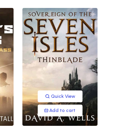
Quick View
Add to cart