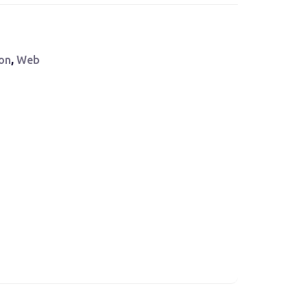
ion
,
Web