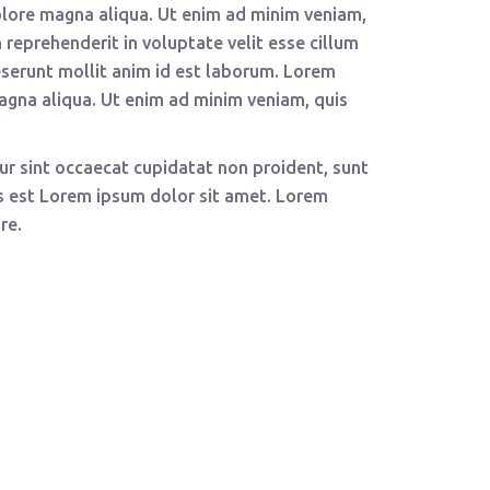
olore magna aliqua. Ut enim ad minim veniam,
 reprehenderit in voluptate velit esse cillum
deserunt mollit anim id est laborum. Lorem
magna aliqua. Ut enim ad minim veniam, quis
teur sint occaecat cupidatat non proident, sunt
tus est Lorem ipsum dolor sit amet. Lorem
re.