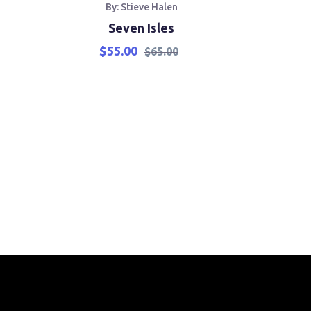
By: Stieve Halen
B
Seven Isles
Th
$
55.00
$
65.00