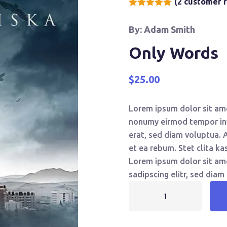
(
2
customer r
Rated
2
5.00
out of 5
By: Adam Smith
based on
customer
ratings
Only Words
$
25.00
Lorem ipsum dolor sit ame
nonumy eirmod tempor inv
erat, sed diam voluptua. 
et ea rebum. Stet clita k
Lorem ipsum dolor sit am
sadipscing elitr, sed dia