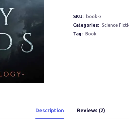
SKU:
book-3
Categories:
Science Fict
Tag:
Book
Description
Reviews (2)