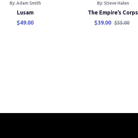
By: Adam Smith
By: Stieve Halen
Lusam
The Empire’s Corps
$
49.00
$
39.00
$
55.00