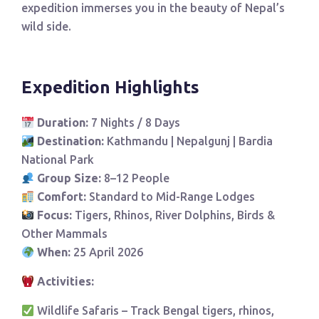
expedition immerses you in the beauty of Nepal’s
wild side.
Expedition Highlights
Duration:
7 Nights / 8 Days
Destination:
Kathmandu | Nepalgunj | Bardia
National Park
Group Size:
8–12 People
Comfort:
Standard to Mid-Range Lodges
Focus:
Tigers, Rhinos, River Dolphins, Birds &
Other Mammals
When:
25 April 2026
Activities:
Wildlife Safaris – Track Bengal tigers, rhinos,