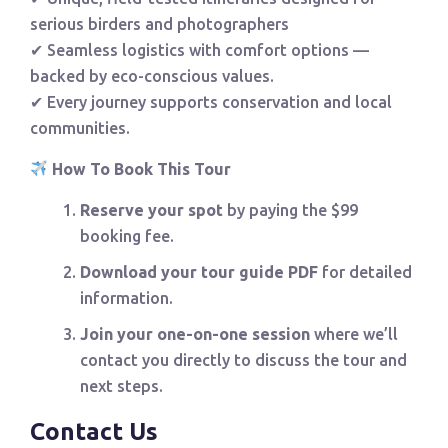
serious birders and photographers
✔ Seamless logistics with comfort options —
backed by eco-conscious values.
✔ Every journey supports conservation and local
communities.
How To Book This Tour
Reserve your spot
by paying the $99
booking fee.
Download your tour guide PDF
for detailed
information.
Join your one-on-one session
where we’ll
contact you directly to discuss the tour and
next steps.
Contact Us