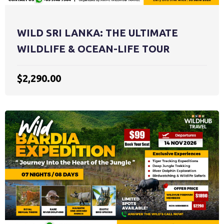
WILD SRI LANKA: THE ULTIMATE
WILDLIFE & OCEAN-LIFE TOUR
$2,290.00