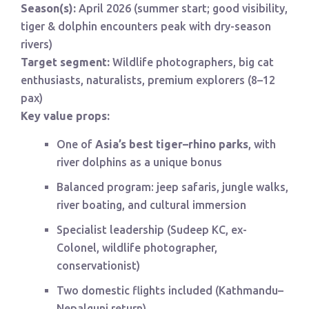
Season(s):
April 2026 (summer start; good visibility,
tiger & dolphin encounters peak with dry-season
rivers)
Target segment:
Wildlife photographers, big cat
enthusiasts, naturalists, premium explorers (8–12
pax)
Key value props:
One of
Asia’s best tiger–rhino parks
, with
river dolphins as a unique bonus
Balanced program: jeep safaris, jungle walks,
river boating, and cultural immersion
Specialist leadership (Sudeep KC, ex-
Colonel, wildlife photographer,
conservationist)
Two domestic flights included (Kathmandu–
Nepalgunj return)