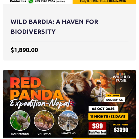
WILD BARDIA: A HAVEN FOR
BIODIVERSITY
$1,890.00