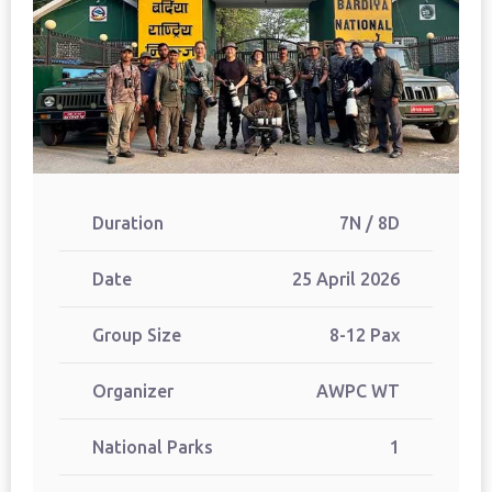
Duration
7N / 8D
Date
25 April 2026
Group Size
8-12 Pax
Organizer
AWPC WT
National Parks
1