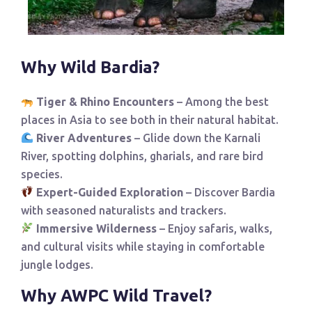
Why Wild Bardia?
Tiger & Rhino Encounters
– Among the best
places in Asia to see both in their natural habitat.
River Adventures
– Glide down the Karnali
River, spotting dolphins, gharials, and rare bird
species.
Expert-Guided Exploration
– Discover Bardia
with seasoned naturalists and trackers.
Immersive Wilderness
– Enjoy safaris, walks,
and cultural visits while staying in comfortable
jungle lodges.
Why AWPC Wild Travel?