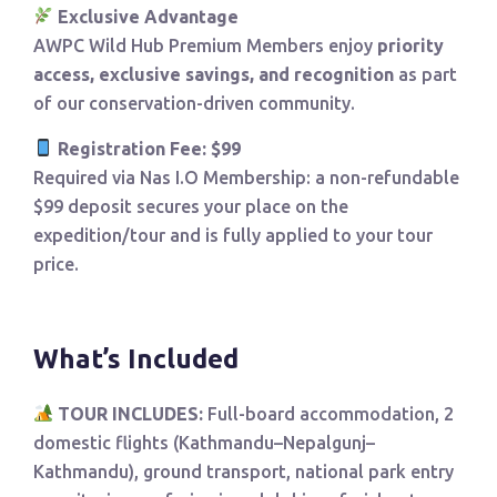
Exclusive Advantage
AWPC Wild Hub Premium Members enjoy
priority
access, exclusive savings, and recognition
as part
of our conservation-driven community.
Registration Fee: $99
Required via Nas I.O Membership: a non-refundable
$99 deposit secures your place on the
expedition/tour and is fully applied to your tour
price.
What’s Included
TOUR INCLUDES:
Full-board accommodation, 2
domestic flights (Kathmandu–Nepalgunj–
Kathmandu), ground transport, national park entry