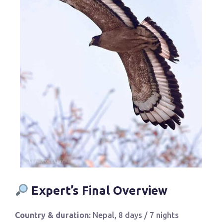
Expert’s Final Overview
Country & duration:
Nepal, 8 days / 7 nights