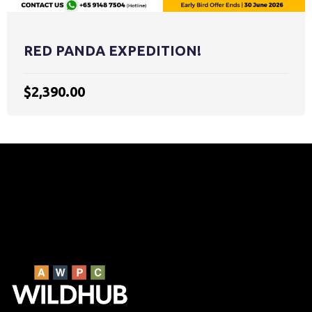
RED PANDA EXPEDITION!
$2,390.00