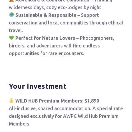
wilderness days, cozy eco-lodges by night.
Sustainable & Responsible
– Support
conservation and local communities through ethical
travel.
Perfect for Nature Lovers
– Photographers,
birders, and adventurers will find endless
opportunities for rare encounters.
Your Investment
WILD HUB Premium Members: $1,890
All-inclusive, shared accommodation. A special rate
designed exclusively for AWPC Wild Hub Premium
Members.