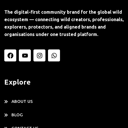
The digital-first community brand for the global wild
ecosystem — connecting wild creators, professionals,
explorers, protectors, and aligned brands and
organisations under one trusted platform.
Explore
ABOUT US
BLOG