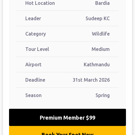
Hot Location
Bardia
Leader
Sudeep KC
Category
Wildlife
Tour Level
Medium
Airport
Kathmandu
Deadline
31st March 2026
Season
Spring
Premium Member $99
Book Your Spot Now