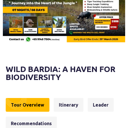
WILD BARDIA: A HAVEN FOR
BIODIVERSITY
Tour Overview
Itinerary
Leader
Recommendations