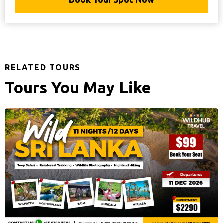
RELATED TOURS
Tours You May Like