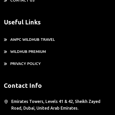
CONTACT US
Useful Links
AWPC WILDHUB TRAVEL
WILDHUB PREMIUM
PRIVACY POLICY
Contact Info
Emirates Towers, Levels 41 & 42, Sheikh Zayed
Road, Dubai, United Arab Emirates.