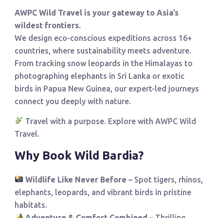
AWPC Wild Travel is your gateway to Asia’s
wildest frontiers.
We design eco-conscious expeditions across 16+
countries, where sustainability meets adventure.
From tracking snow leopards in the Himalayas to
photographing elephants in Sri Lanka or exotic
birds in Papua New Guinea, our expert-led journeys
connect you deeply with nature.
Travel with a purpose. Explore with AWPC Wild
Travel.
Why Book Wild Bardia?
Wildlife Like Never Before
– Spot tigers, rhinos,
elephants, leopards, and vibrant birds in pristine
habitats.
Adventure & Comfort Combined
– Thrilling