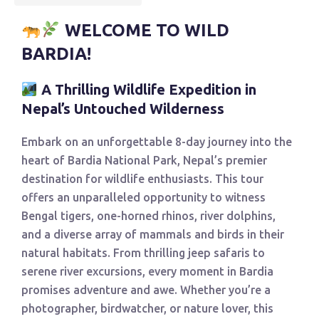
WELCOME TO WILD
BARDIA!
A Thrilling Wildlife Expedition in
Nepal’s Untouched Wilderness
Embark on an unforgettable 8-day journey into the
heart of Bardia National Park, Nepal’s premier
destination for wildlife enthusiasts. This tour
offers an unparalleled opportunity to witness
Bengal tigers, one-horned rhinos, river dolphins,
and a diverse array of mammals and birds in their
natural habitats. From thrilling jeep safaris to
serene river excursions, every moment in Bardia
promises adventure and awe. Whether you’re a
photographer, birdwatcher, or nature lover, this