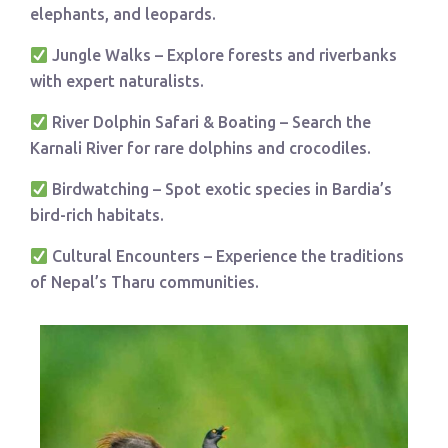
elephants, and leopards.
Jungle Walks – Explore forests and riverbanks
with expert naturalists.
River Dolphin Safari & Boating – Search the
Karnali River for rare dolphins and crocodiles.
Birdwatching – Spot exotic species in Bardia’s
bird-rich habitats.
Cultural Encounters – Experience the traditions
of Nepal’s Tharu communities.