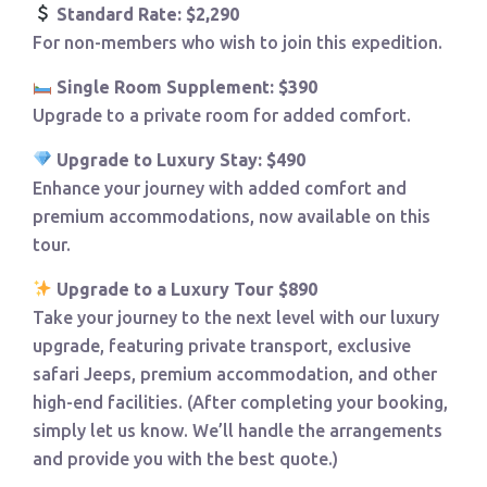
Standard Rate: $2,290
For non-members who wish to join this expedition.
Single Room Supplement: $390
Upgrade to a private room for added comfort.
Upgrade to Luxury Stay: $490
Enhance your journey with added comfort and
premium accommodations, now available on this
tour.
Upgrade to a Luxury Tour $890
Take your journey to the next level with our luxury
upgrade, featuring private transport, exclusive
safari Jeeps, premium accommodation, and other
high-end facilities. (After completing your booking,
simply let us know. We’ll handle the arrangements
and provide you with the best quote.)