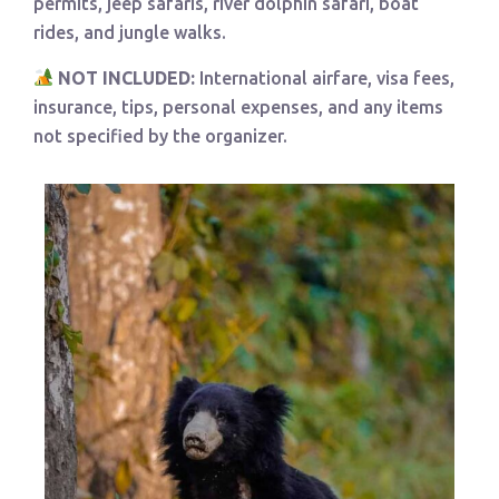
permits, jeep safaris, river dolphin safari, boat
rides, and jungle walks.
NOT INCLUDED:
International airfare, visa fees,
insurance, tips, personal expenses, and any items
not specified by the organizer.