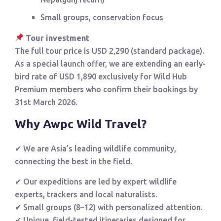
Small groups, conservation focus
Tour investment
The full tour price is USD 2,290 (standard package).
As a special launch offer, we are extending an early-
bird rate of USD 1,890 exclusively for Wild Hub
Premium members who confirm their bookings by
31st March 2026.
Why Awpc Wild Travel?
✔ We are Asia’s leading wildlife community,
connecting the best in the field.
✔ Our expeditions are led by expert wildlife
experts, trackers and local naturalists.
✔ Small groups (8–12) with personalized attention.
✔ Unique, field-tested itineraries designed for