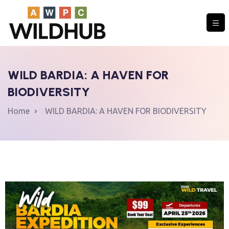
WILD BARDIA: A HAVEN FOR
COMMUNITY
BIODIVERSITY
Home
WILD BARDIA: A HAVEN FOR BIODIVERSITY