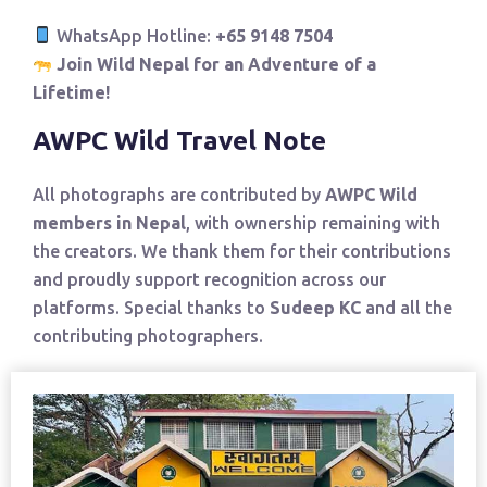
WhatsApp Hotline:
+65 9148 7504
Join Wild Nepal for an Adventure of a
Lifetime!
AWPC Wild Travel Note
All photographs are contributed by
AWPC Wild
members in Nepal
, with ownership remaining with
the creators. We thank them for their contributions
and proudly support recognition across our
platforms. Special thanks to
Sudeep KC
and all the
contributing photographers.