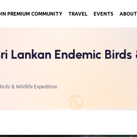
OIN PREMIUM COMMUNITY
TRAVEL
EVENTS
ABOUT
i Lankan Endemic Birds &
rds & Wildlife Expedition