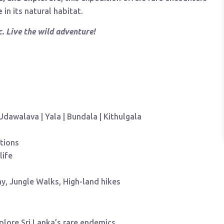
e
in its natural habitat.
. Live the wild adventure!
 Udawalava | Yala | Bundala | Kithulgala
tions
life
y, Jungle Walks, High-land hikes
plore Sri Lanka’s rare endemics