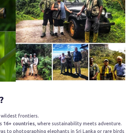
?
wildest frontiers.
ss
16+ countries
, where sustainability meets adventure.
as to photographing elephants in Sri Lanka or rare birds