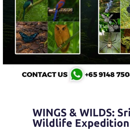
WINGS & WILDS: Sri
Wildlife Expedition