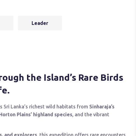
Leader
ough the Island’s Rare Birds
fe.
s Sri Lanka’s richest wild habitats from
Sinharaja’s
Horton Plains’ highland species
, and the vibrant
s, and explorers
, this expedition offers rare encounters