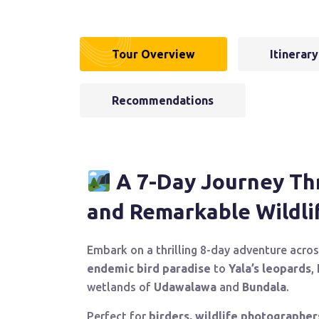
Tour Overview
Itinerary
Recommendations
A 7-Day Journey Thr
and Remarkable Wildli
Embark on a thrilling 8-day adventure acros
endemic bird paradise
to
Yala’s leopards
,
wetlands of
Udawalawa
and
Bundala
.
Perfect for
birders, wildlife photographer