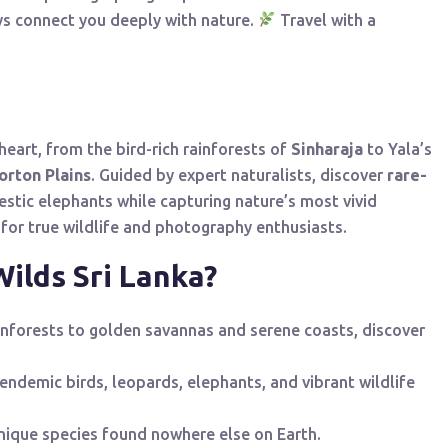
ys connect you deeply with nature.
Travel with a
 heart, from the bird-rich rainforests of
Sinharaja
to Yala’s
orton Plains
. Guided by expert naturalists, discover
rare-
stic elephants while capturing nature’s most vivid
for true wildlife and photography enthusiasts.
ilds Sri Lanka?
inforests to golden savannas and serene coasts, discover
endemic birds, leopards, elephants, and vibrant wildlife
unique species found nowhere else on Earth.