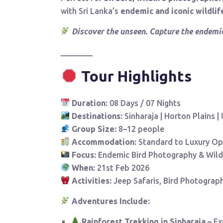
with Sri Lanka’s
endemic and iconic wildlif
Discover the unseen. Capture the endemic
________
Tour Highlights
Duration:
08 Days / 07 Nights
Destinations:
Sinharaja | Horton Plains |
Group Size:
8–12 people
Accommodation:
Standard to Luxury Op
Focus:
Endemic Bird Photography & Wild
When:
21st Feb 2026
Activities:
Jeep Safaris, Bird Photograph
Adventures Include:
Rainforest Trekking in Sinharaja –
Ex