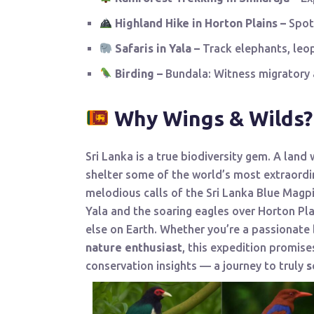
Highland Hike in Horton Plains –
Spot
Safaris in Yala –
Track elephants, leop
Birding –
Bundala: Witness migratory a
Why Wings & Wilds?
Sri Lanka is a true biodiversity gem. A land
shelter some of the world’s most extraord
melodious calls of the Sri Lanka Blue Magpi
Yala and the soaring eagles over Horton Pla
else on Earth. Whether you’re a passionate
nature enthusiast
, this expedition promise
conservation insights — a journey to truly
s