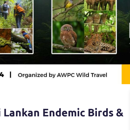
 Lankan Endemic Birds &