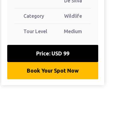
De Silva
Category
Wildlife
Tour Level
Medium
Price: USD 99
Book Your Spot Now