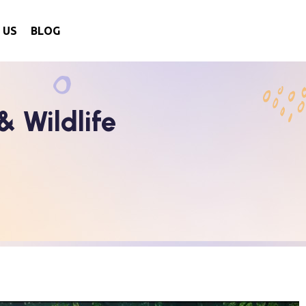
 US
BLOG
 Wildlife