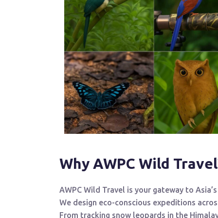
Why AWPC Wild Travel
AWPC Wild Travel is your gateway to Asia’s 
We design eco-conscious expeditions acro
From tracking snow leopards in the Himalay