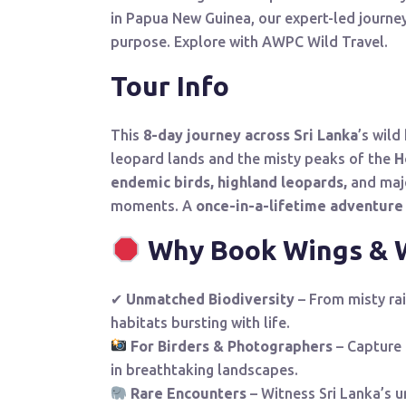
in Papua New Guinea, our expert-led journe
purpose. Explore with AWPC Wild Travel.
Tour Info
This
8-day journey across Sri Lanka
’s wild
leopard lands and the misty peaks of the
H
endemic birds,
highland leopards,
and maje
moments. A
once-in-a-lifetime adventure
Why Book Wings & W
✔
Unmatched Biodiversity
– From misty ra
habitats bursting with life.
For Birders & Photographers
– Capture 
in breathtaking landscapes.
Rare Encounters
– Witness Sri Lanka’s 