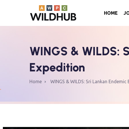
HOME
J
WINGS & WILDS: Sr
Expedition
Home
WINGS & WILDS: Sri Lankan Endemic Bi