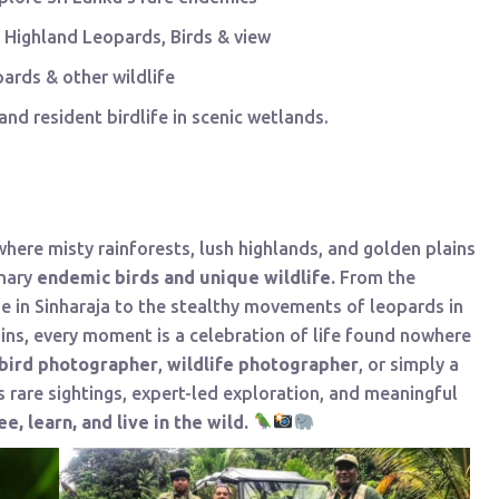
 Highland Leopards, Birds & view
ards & other wildlife
nd resident birdlife in scenic wetlands.
 where misty rainforests, lush highlands, and golden plains
inary
endemic birds and unique wildlife.
From the
e in Sinharaja to the stealthy movements of leopards in
ins, every moment is a celebration of life found nowhere
bird photographer
,
wildlife photographer
, or simply a
s rare sightings, expert-led exploration, and meaningful
ee, learn, and live in the wild.