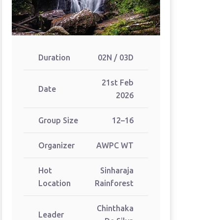
Duration
02N / 03D
21st Feb
Date
2026
Group Size
12–16
Organizer
AWPC WT
Hot
Sinharaja
Location
Rainforest
Chinthaka
Leader